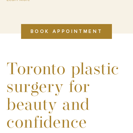
BOOK APPOINTMENT
Toronto plastic
surgery for
beauty and
confidence