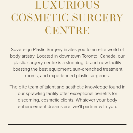
LUXURIOUS
COSMETIC SURGERY
CENTRE
Sovereign Plastic Surgery invites you to an elite world of
body artistry. Located in downtown Toronto, Canada, our
plastic surgery centre is a stunning, brand-new facility
boasting the best equipment, sun-drenched treatment
rooms, and experienced plastic surgeons.
The elite team of talent and aesthetic knowledge found in
our sprawling facility offer exceptional benefits for
discerning, cosmetic clients. Whatever your body
enhancement dreams are, we’ll partner with you.