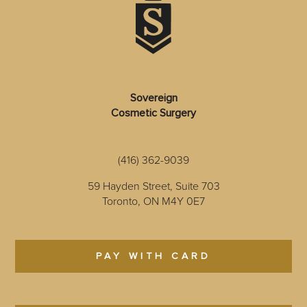
Sovereign
Cosmetic Surgery
(416) 362-9039
59 Hayden Street, Suite 703
Toronto, ON M4Y 0E7
PAY WITH CARD