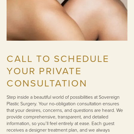
CALL TO SCHEDULE
YOUR PRIVATE
CONSULTATION
Step inside a beautiful world of possibilities at Sovereign
Plastic Surgery. Your no-obligation consultation ensures
that your desires, concerns, and questions are heard. We
provide comprehensive, transparent, and detailed
information, so you’ll feel entirely at ease. Each guest
receives a designer treatment plan, and we always