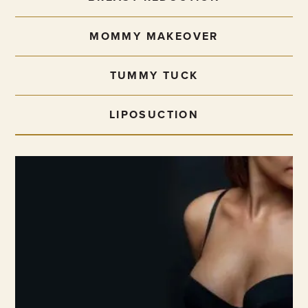
MOMMY MAKEOVER
TUMMY TUCK
LIPOSUCTION