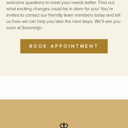
welcome questions to meet your needs better. Find out
what exciting changes could be in store for you! You’re
invited to contact our friendly team members today and tell
us how we can help you take the next steps. We’ll see you
soon at Sovereign.
BOOK APPOINTMENT