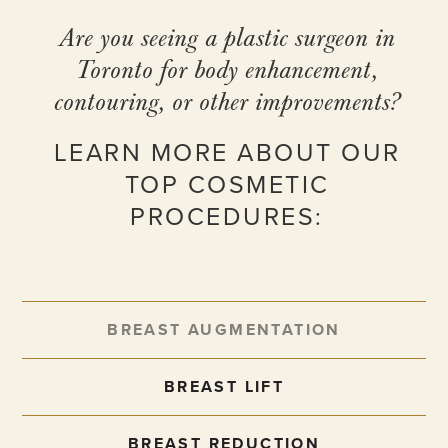
Are you seeing a plastic surgeon in
Toronto for body enhancement,
contouring, or other improvements?
LEARN MORE ABOUT OUR
TOP COSMETIC
PROCEDURES:
BREAST AUGMENTATION
BREAST LIFT
BREAST REDUCTION