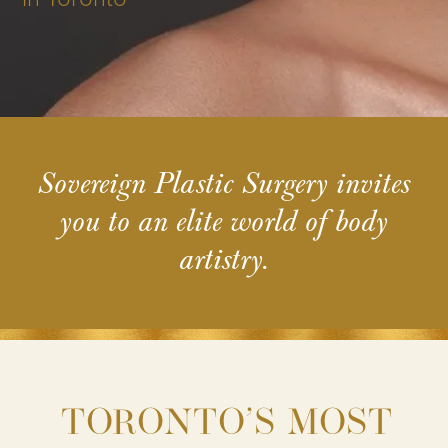
Sovereign Plastic Surgery invites
you to an elite world of body
artistry.
TORONTO’S MOST