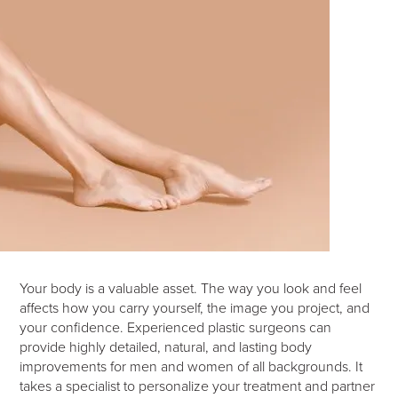
Your body is a valuable asset. The way you look and feel
affects how you carry yourself, the image you project, and
your confidence. Experienced plastic surgeons can
provide highly detailed, natural, and lasting body
improvements for men and women of all backgrounds. It
takes a specialist to personalize your treatment and partner