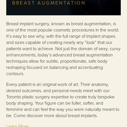
BREAST AUGMENTATION
Breast implant surgery, known as breast augmentation, is
one of the most popular cosmetic procedures in the world.
It’s easy to see why, with the full range of implant shapes
and sizes capable of creating nearly any “look” that our
patients want to achieve. Not just the domain of sexy, curvy
enhancements, today’s advanced breast augmentation
techniques allow for subtle, proportionate, safe body
reshaping focused on balancing and accentuating
contours.
Every patient is an original work of art. Their anatomy,
desired outcomes, and personal needs meet with our
Toronto plastic surgery expertise to create truly bespoke
body shaping. Your figure can be fuller, softer, and
feminine and can feel the way you were naturally meant to
be. Come discover more about breast implants.
Learn More