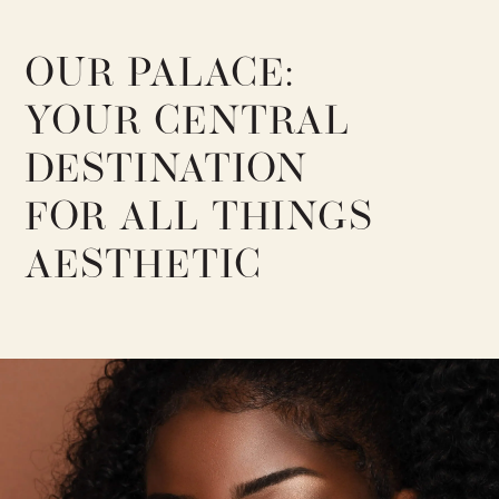
OUR PALACE:
YOUR CENTRAL
DESTINATION
FOR ALL THINGS
AESTHETIC