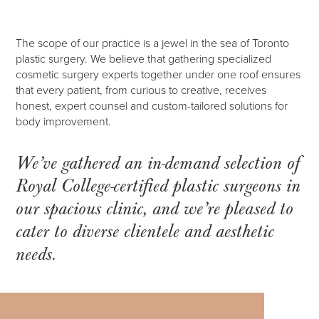
The scope of our practice is a jewel in the sea of Toronto
plastic surgery. We believe that gathering specialized
cosmetic surgery experts together under one roof ensures
that every patient, from curious to creative, receives
honest, expert counsel and custom-tailored solutions for
body improvement.
We’ve gathered an in-demand selection of
Royal College-certified plastic surgeons in
our spacious clinic, and we’re pleased to
cater to diverse clientele and aesthetic
needs.