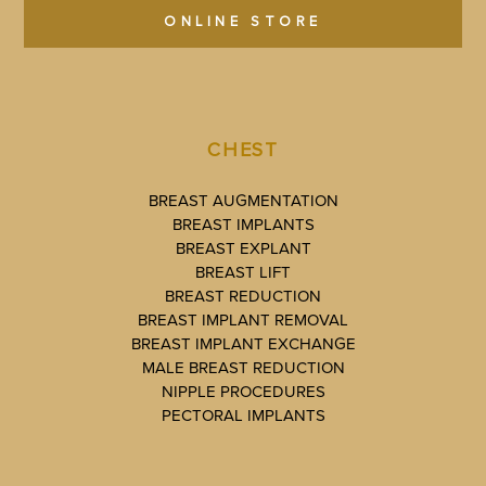
ONLINE STORE
CHEST
BREAST AUGMENTATION
BREAST IMPLANTS
BREAST EXPLANT
BREAST LIFT
BREAST REDUCTION
BREAST IMPLANT REMOVAL
BREAST IMPLANT EXCHANGE
MALE BREAST REDUCTION
NIPPLE PROCEDURES
PECTORAL IMPLANTS