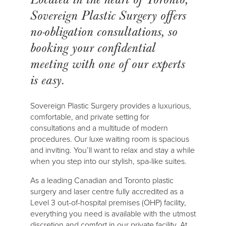
Sovereign Plastic Surgery offers
no-obligation consultations, so
booking your confidential
meeting with one of our experts
is easy.
Sovereign Plastic Surgery provides a luxurious,
comfortable, and private setting for
consultations and a multitude of modern
procedures. Our luxe waiting room is spacious
and inviting. You’ll want to relax and stay a while
when you step into our stylish, spa-like suites.
As a leading Canadian and Toronto plastic
surgery and laser centre fully accredited as a
Level 3 out-of-hospital premises (OHP) facility,
everything you need is available with the utmost
discretion and comfort in our private facility. At