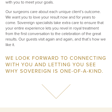
with you to meet your goals.
Our surgeons care about each unique client’s outcome.
We want you to love your result now and for years to
come. Sovereign specialists take extra care to ensure that
your entire experience lets you revel in royal treatment
from the first conversation to the celebration of the great
results. Our guests visit again and again, and that’s how we
like it.
WE LOOK FORWARD TO CONNECTING
WITH YOU AND LETTING YOU SEE
WHY SOVEREIGN IS ONE-OF-A-KIND.