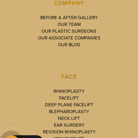
COMPANY
BEFORE & AFTER GALLERY
OUR TEAM
OUR PLASTIC SURGEONS
OUR ASSOCIATE COMPANIES
OUR BLOG
FACE
RHINOPLASTY
FACELIFT
DEEP PLANE FACELIFT
BLEPHAROPLASTY
NECK LIFT
EAR SURGERY
REVISION RHINOPLASTY