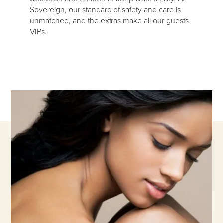
Sovereign, our standard of safety and care is
unmatched, and the extras make all our guests
VIPs.