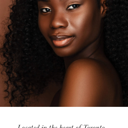
Located in the heart of Toronto,