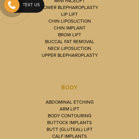
MINI FACELIFT
TEXT US
LOWER BLEPHAROPLASTY
LIP LIFT
CHIN LIPOSUCTION
CHIN IMPLANT
BROW LIFT
BUCCAL FAT REMOVAL
NECK LIPOSUCTION
UPPER BLEPHAROPLASTY
BODY
ABDOMINAL ETCHING
ARM LIFT
BODY CONTOURING
BUTTOCK IMPLANTS
BUTT (GLUTEAL) LIFT
CALF IMPLANTS