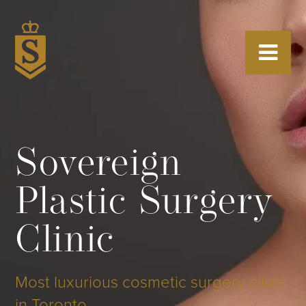
Sovereign
Plastic Surgery
Clinic
Most luxurious cosmetic surgery clinic
in Toronto