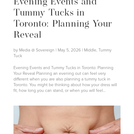
Evening Events and
Tummy Tucks in
Toronto: Planning Your
Reveal
by
Media @ Sovereign
|
May 5, 2026
|
Middle
,
Tummy
Tuck
Evening Events and Tummy Tucks in Toronto: Planning
Your Reveal Planning an evening out can feel very
different when you are also planning a tummy tuck in
Toronto. You might be thinking about how your dress will
fit, how long you can stand, or when you will feel...