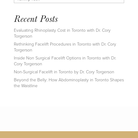
Recent Posts
Evaluating Rhinoplasty Cost in Toronto with Dr. Cory
Torgerson
Rethinking Facelift Procedures in Toronto with Dr. Cory
Torgerson
Inside Non Surgical Facelift Options in Toronto with Dr.
Cory Torgerson
Non-Surgical Facelift in Toronto by Dr. Cory Torgerson
Beyond the Belly: How Abdominoplasty in Toronto Shapes
the Waistline