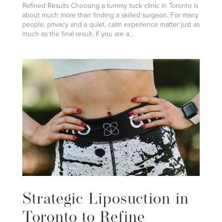
Refined Results Choosing a tummy tuck clinic in Toronto is
about much more than finding a skilled surgeon. For many
people, privacy and a quiet, calm experience matter just as
much as the final result. If you are a...
Strategic Liposuction in
Toronto to Refine