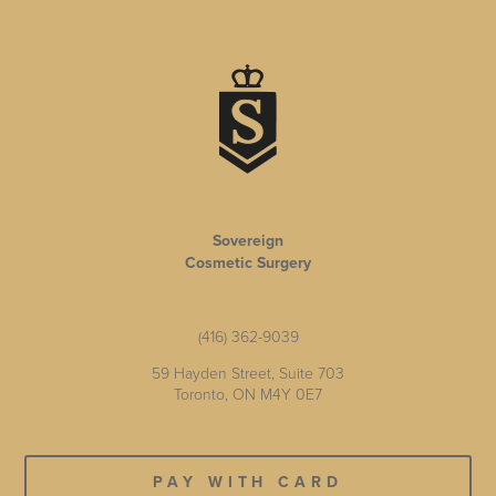
Sovereign
Cosmetic Surgery
(416) 362-9039
59 Hayden Street, Suite 703
Toronto, ON M4Y 0E7
PAY WITH CARD