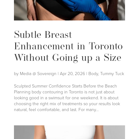
Subtle Breast
Enhancement in Toronto
Without Going up a Size
by
Media @ Sovereign
|
Apr 20, 2026
|
Body
,
Tummy Tuck
Sculpted Summer Confidence Starts Before the Beach
Planning body contouring in Toronto is not just about
looking good in a swimsuit for one weekend. It is about
choosing the right mix of treatments so your results look
natural, feel comfortable, and last. For many...