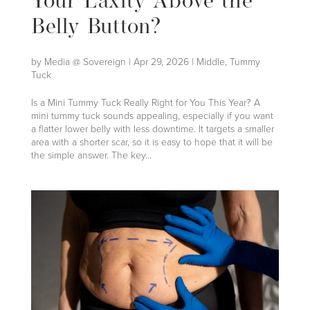
Your Laxity Above the
Belly Button?
by
Media @ Sovereign
|
Apr 29, 2026
|
Middle
,
Tummy
Tuck
Is a Mini Tummy Tuck Really Right for You This Year? A
mini tummy tuck sounds appealing, especially if you want
a flatter lower belly with less downtime. It targets a smaller
area with a shorter scar, so it is easy to hope that it will be
the simple answer. The key...