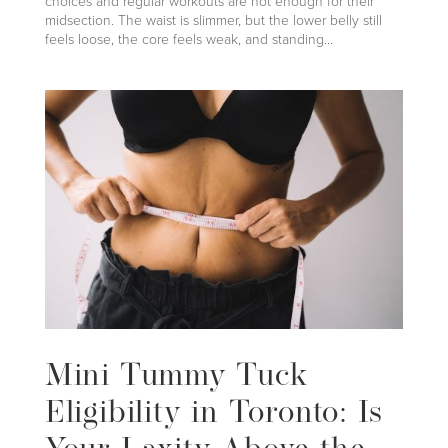
choices and regular workouts are not enough for their
midsection. The waist is slimmer, but the lower belly still
feels loose, the core feels weak, and standing...
Mini Tummy Tuck
Eligibility in Toronto: Is