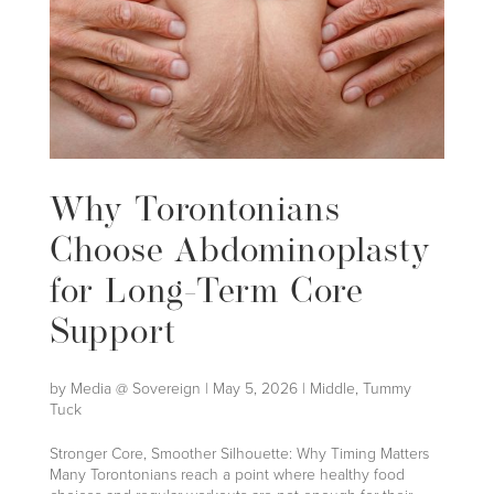
Why Torontonians
Choose Abdominoplasty
for Long-Term Core
Support
by
Media @ Sovereign
|
May 5, 2026
|
Middle
,
Tummy
Tuck
Stronger Core, Smoother Silhouette: Why Timing Matters
Many Torontonians reach a point where healthy food