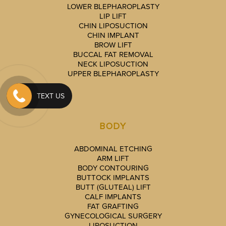
LOWER BLEPHAROPLASTY
LIP LIFT
CHIN LIPOSUCTION
CHIN IMPLANT
BROW LIFT
BUCCAL FAT REMOVAL
NECK LIPOSUCTION
UPPER BLEPHAROPLASTY
TEXT US
BODY
ABDOMINAL ETCHING
ARM LIFT
BODY CONTOURING
BUTTOCK IMPLANTS
BUTT (GLUTEAL) LIFT
CALF IMPLANTS
FAT GRAFTING
GYNECOLOGICAL SURGERY
LIPOSUCTION