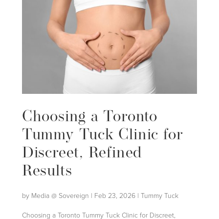
Choosing a Toronto
Tummy Tuck Clinic for
Discreet, Refined
Results
by
Media @ Sovereign
|
Feb 23, 2026
|
Tummy Tuck
Choosing a Toronto Tummy Tuck Clinic for Discreet,