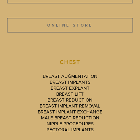
ONLINE STORE
CHEST
BREAST AUGMENTATION
BREAST IMPLANTS
BREAST EXPLANT
BREAST LIFT
BREAST REDUCTION
BREAST IMPLANT REMOVAL
BREAST IMPLANT EXCHANGE
MALE BREAST REDUCTION
NIPPLE PROCEDURES
PECTORAL IMPLANTS