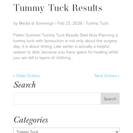
Tummy Tuck Results
by
Media @ Sovereign
|
Feb 23, 2026
|
Tummy Tuck
Flatter Summer Tummy Tuck Results Start Now Planning a
tummy tuck with liposuction is not only about the surgery
day; it is about timing. Late winter is actually a helpful
season to start, because you have space for healing while
you are still in layers of clothing...
« Older Entries
Next Entries »
Search
Categories
Categories