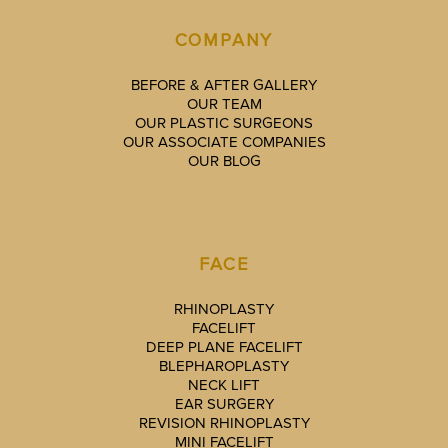
COMPANY
BEFORE & AFTER GALLERY
OUR TEAM
OUR PLASTIC SURGEONS
OUR ASSOCIATE COMPANIES
OUR BLOG
FACE
RHINOPLASTY
FACELIFT
DEEP PLANE FACELIFT
BLEPHAROPLASTY
NECK LIFT
EAR SURGERY
REVISION RHINOPLASTY
MINI FACELIFT