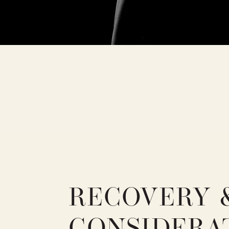
RECOVERY 