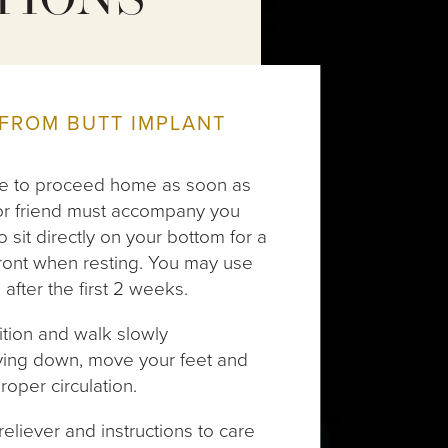
TIONS
FROM BUTT IMPLANT
able to proceed home as soon as
r or friend must accompany you
 sit directly on your bottom for a
front when resting. You may use
 after the first 2 weeks.
tion and walk slowly
lying down, move your feet and
roper circulation.
 reliever and instructions to care