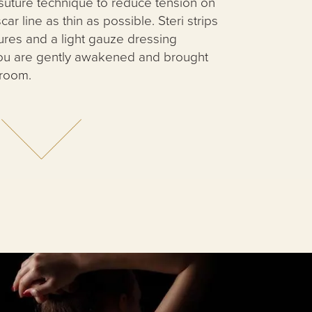
suture technique to reduce tension on
ar line as thin as possible. Steri strips
ures and a light gauze dressing
ou are gently awakened and brought
 room.