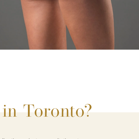
 in Toronto?