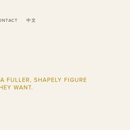
ONTACT
中文
 FULLER, SHAPELY FIGURE
HEY WANT.