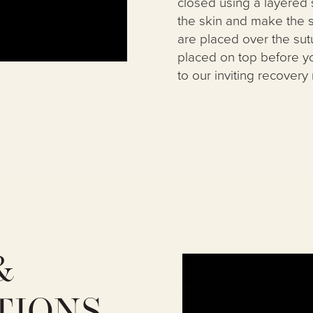
closed using a layered 
the skin and make the sc
are placed over the sut
placed on top before y
to our inviting recovery
&