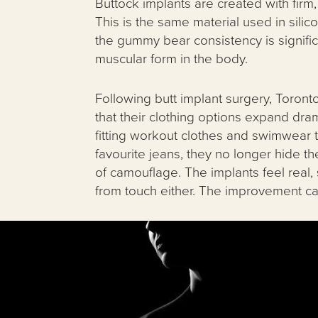
Buttock implants are created with firm,
This is the same material used in silic
the gummy bear consistency is significa
muscular form in the body.
Following butt implant surgery, Toronto
that their clothing options expand dram
fitting workout clothes and swimwear to 
favourite jeans, they no longer hide the
of camouflage. The implants feel real,
from touch either. The improvement can