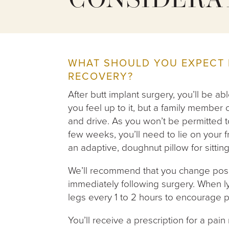
CONSIDERA
WHAT SHOULD YOU EXPECT 
RECOVERY?
After butt implant surgery, you’ll be 
you feel up to it, but a family membe
and drive. As you won’t be permitted to
few weeks, you’ll need to lie on your 
an adaptive, doughnut pillow for sitting
We’ll recommend that you change posi
immediately following surgery. When 
legs every 1 to 2 hours to encourage p
You’ll receive a prescription for a pain