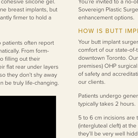
 cohesive silicone gel.
You’re invited to a no-ob
one breast implants, but
Sovereign Plastic Surge
ntly firmer to hold a
enhancement options.
HOW IS BUTT IM
Your butt implant surger
 patients often report
comfort of our state-of-t
atically. From form-
downtown Toronto. Our 
filling out their
premises) OHP surgical 
ir flat rear under layers
of safety and accreditat
 so they don’t shy away
our clients.
 be truly life-changing.
Patients undergo gener
typically takes 2 hours.
5 to 6 cm incisions are 
(intergluteal cleft) at 
they’ll be very well hi