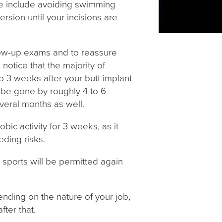
ese include avoiding swimming
rsion until your incisions are
ollow-up exams and to reassure
l notice that the majority of
to 3 weeks after your butt implant
l be gone by roughly 4 to 6
veral months as well.
bic activity for 3 weeks, as it
eding risks.
 sports will be permitted again
nding on the nature of your job,
ter that.