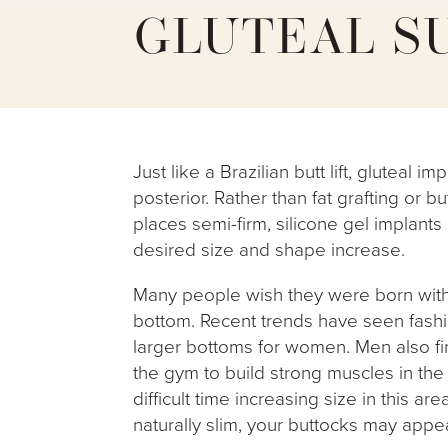
GLUTEAL S
Just like a Brazilian butt lift, gluteal 
posterior. Rather than fat grafting or b
places semi-firm, silicone gel implants
desired size and shape increase.
Many people wish they were born with 
bottom. Recent trends have seen fashio
larger bottoms for women. Men also f
the gym to build strong muscles in the
difficult time increasing size in this are
naturally slim, your buttocks may appe