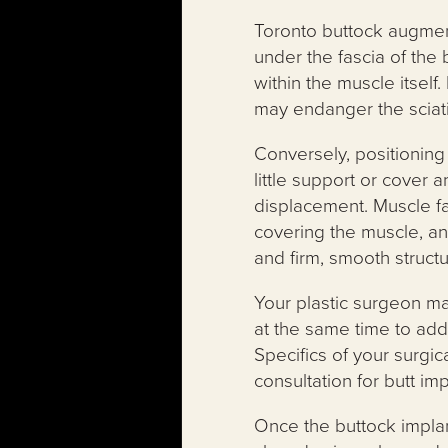
Toronto buttock augment
under the fascia of the
within the muscle itsel
may endanger the sciat
Conversely, positioning 
little support or cover
displacement. Muscle fa
covering the muscle, an
and firm, smooth structu
Your plastic surgeon ma
at the same time to add
Specifics of your surgic
consultation for butt imp
Once the buttock implant