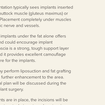
ation typically sees implants inserted
 buttock muscle (gluteus maximus) or
f. Placement completely under muscles
ic nerve and vessels.
implants under the fat alone offers
 and could encourage implant
scia is a strong, tough support layer
d it provides excellent camouflage
re for the implants.
y perform liposuction and fat grafting
 further enhancement to the area.
al plan will be discussed during the
lant surgery.
s are in place, the incisions will be