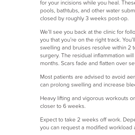
for your incisions while you heal. Th
pools, bathtubs, and other water subme
closed by roughly 3 weeks post-op.
We’ll see you back at the clinic for f
you that you’re on the right track. You’l
swelling and bruises resolve within 2 
surgery. The residual inflammation wil
months. Scars fade and flatten over se
Most patients are advised to avoid aero
can prolong swelling and increase ble
Heavy lifting and vigorous workouts or
closer to 6 weeks.
Expect to take 2 weeks off work. Depe
you can request a modified workload af