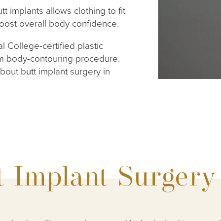
t implants allows clothing to fit
boost overall body confidence.
l College-certified plastic
m body-contouring procedure.
out butt implant surgery in
t Implant Surgery