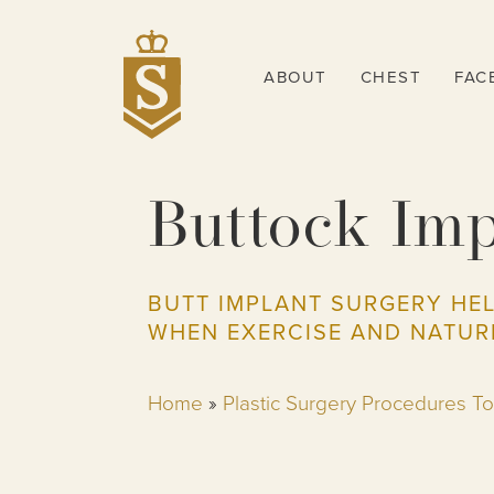
ABOUT
CHEST
FAC
Buttock Imp
BUTT IMPLANT SURGERY HE
WHEN EXERCISE AND NATUR
Home
»
Plastic Surgery Procedures T