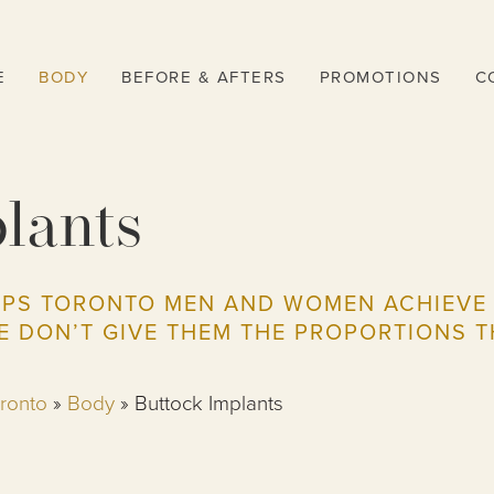
E
BODY
BEFORE & AFTERS
PROMOTIONS
C
lants
LPS TORONTO MEN AND WOMEN ACHIEVE A
E DON’T GIVE THEM THE PROPORTIONS T
oronto
»
Body
»
Buttock Implants