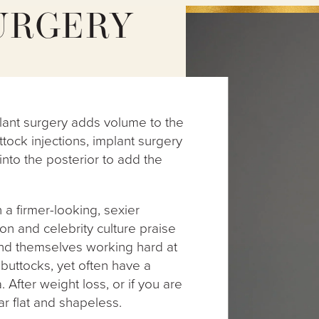
URGERY
implant surgery adds volume to the
uttock injections, implant surgery
 into the posterior to add the
a firmer-looking, sexier
n and celebrity culture praise
ind themselves working hard at
 buttocks, yet often have a
a. After weight loss, or if you are
ar flat and shapeless.