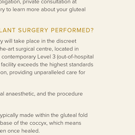
ligation, private consultation at
ry to learn more about your gluteal
PLANT SURGERY PERFORMED?
y will take place in the discreet
he-art surgical centre, located in
contemporary Level 3 (out-of-hospital
facility exceeds the highest standards
ion, providing unparalleled care for
al anaesthetic, and the procedure
typically made within the gluteal fold
the base of the coccyx, which means
dden once healed.