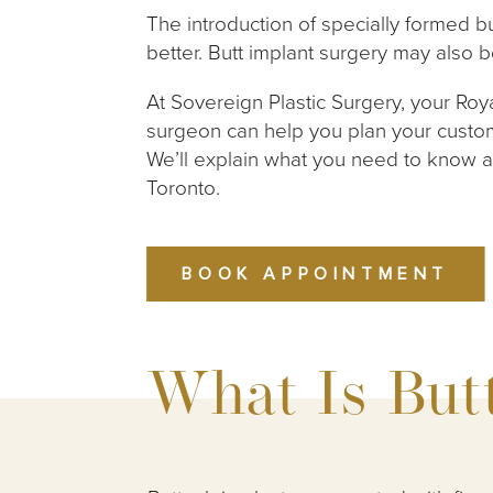
The introduction of specially formed but
better. Butt implant surgery may also 
At Sovereign Plastic Surgery, your Roya
surgeon can help you plan your custo
We’ll explain what you need to know ab
Toronto.
BOOK APPOINTMENT
What Is But