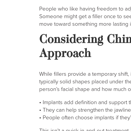
People who like having freedom to adju
Someone might get a filler once to see h
move toward something more lasting if i
Considering Chin
Approach
While fillers provide a temporary shift,
typically solid shapes placed under th
person’s facial shape and how much of
• Implants add definition and support t
• They can help strengthen the jawline 
• People often choose implants if the
This isn’t a quick in-and-out treatment.