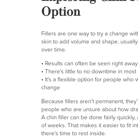
Option
Fillers are one way to try a change wi
skin to add volume and shape, usually
over time.
• Results can often be seen right away
• There’s little to no downtime in most
• It’s a flexible option for people wh
change
Because fillers aren’t permanent, they
people who are unsure about how dram
A chin filler can be done fairly quickly
of weeks. That makes it easier to fit 
there’s time to rest inside.