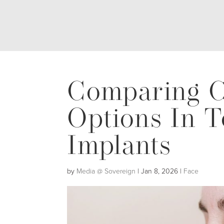
Comparing C
Options In T
Implants
by
Media @ Sovereign
|
Jan 8, 2026
|
Face