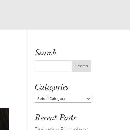
Search
Categories
Categories
Recent Posts
Evaluating Rhinoplasty