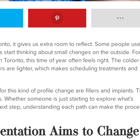
nto, it gives us extra room to reflect. Some people us
s start thinking about small changes on the outside. Fo
Toronto, this time of year often feels right. The colder
ars are lighter, which makes scheduling treatments and
r this kind of profile change are fillers and implants. 
ls. Whether someone is just starting to explore what’s
 next step, understanding each path can make the proc
ntation Aims to Change