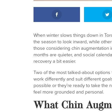
When winter slows things down in Toro
the season to look inward, while other
those considering chin augmentation in 
months are quieter, and social calend
recovery a bit easier.
Two of the most talked-about options fo
work differently and suit different goa
possible or they’re ready to take the
feel more grounded and personal.
What Chin Augme