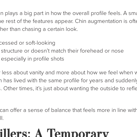
in plays a big part in how the overall profile feels. A sma
e rest of the features appear. Chin augmentation is oft
her than chasing a certain look.
ecessed or soft-looking
s structure or doesn’t match their forehead or nose
 especially in profile shots
lly less about vanity and more about how we feel when
 has lived with the same profile for years and suddenl
. Other times, it’s just about wanting the outside to refl
can offer a sense of balance that feels more in line wit
l.
illers: A Temporary