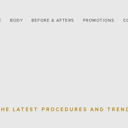
E
BODY
BEFORE & AFTERS
PROMOTIONS
C
THE LATEST PROCEDURES AND TREN