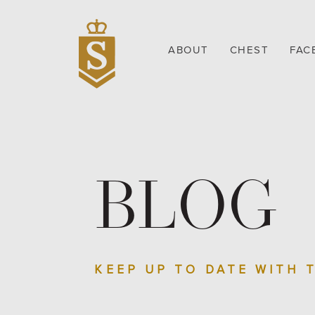
ABOUT
CHEST
FAC
BLOG
KEEP UP TO DATE WITH 