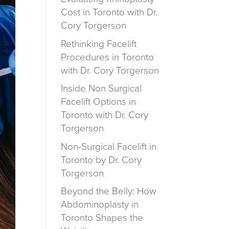
Cost in Toronto with Dr.
Cory Torgerson
Rethinking Facelift
Procedures in Toronto
with Dr. Cory Torgerson
Inside Non Surgical
Facelift Options in
Toronto with Dr. Cory
Torgerson
Non-Surgical Facelift in
Toronto by Dr. Cory
Torgerson
Beyond the Belly: How
Abdominoplasty in
Toronto Shapes the