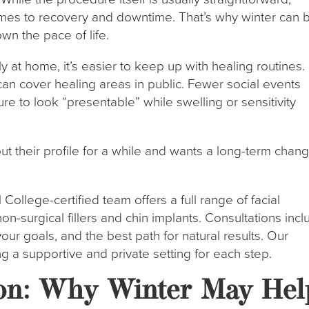
omes to recovery and downtime. That’s why winter can 
wn the pace of life.
at home, it’s easier to keep up with healing routines.
 can cover healing areas in public. Fewer social events
re to look “presentable” while swelling or sensitivity
 their profile for a while and wants a long-term chang
College-certified team offers a full range of facial
n-surgical fillers and chin implants. Consultations inc
your goals, and the best path for natural results. Our
ring a supportive and private setting for each step.
on: Why Winter May Hel