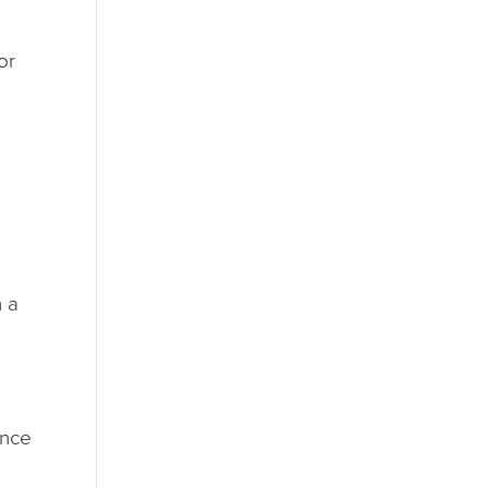
or
h a
ence