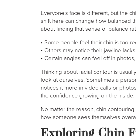
Everyone’s face is different, but the ch
shift here can change how balanced th
about finding that sense of balance rat
• Some people feel their chin is too r
• Others may notice their jawline lack
• Certain angles can feel off in photos,
Thinking about facial contour is usua
look at ourselves. Sometimes a person
notices it more in video calls or photos
the confidence growing on the inside.
No matter the reason, chin contouring 
how someone sees themselves overal
Exploring Chin F