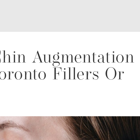
hin Augmentation
oronto Fillers Or