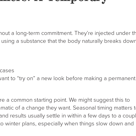
thout a long-term commitment. They’re injected under t
 using a substance that the body naturally breaks dow
 cases
o want to “try on” a new look before making a permanent
’re a common starting point. We might suggest this to
atic of a change they want. Seasonal timing matters t
, and results usually settle in within a few days to a coup
into winter plans, especially when things slow down and