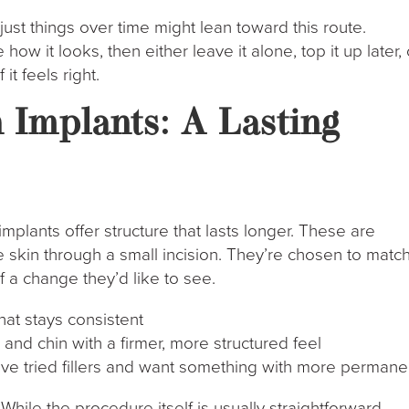
st things over time might lean toward this route.
ow it looks, then either leave it alone, top it up later, 
t feels right.
 Implants: A Lasting
 implants offer structure that lasts longer. These are
e skin through a small incision. They’re chosen to matc
 a change they’d like to see.
hat stays consistent
and chin with a firmer, more structured feel
y’ve tried fillers and want something with more perman
 While the procedure itself is usually straightforward,