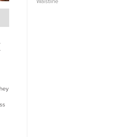
Waistline
e
r
They
ess