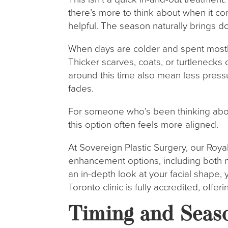
there’s more to think about when it c
helpful. The season naturally brings do
When days are colder and spent mostly 
Thicker scarves, coats, or turtlenecks
around this time also mean less pressu
fades.
For someone who’s been thinking about
this option often feels more aligned.
At Sovereign Plastic Surgery, our Royal 
enhancement options, including both no
an in-depth look at your facial shape, 
Toronto clinic is fully accredited, offe
Timing and Seas