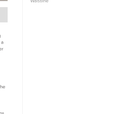
Waistline
g
 a
er
the
ons