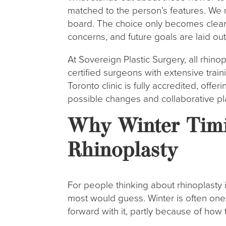
matched to the person’s features. We 
board. The choice only becomes clear 
concerns, and future goals are laid out
At Sovereign Plastic Surgery, all rhin
certified surgeons with extensive trai
Toronto clinic is fully accredited, offe
possible changes and collaborative pl
Why Winter Timi
Rhinoplasty
For people thinking about rhinoplasty 
most would guess. Winter is often on
forward with it, partly because of how