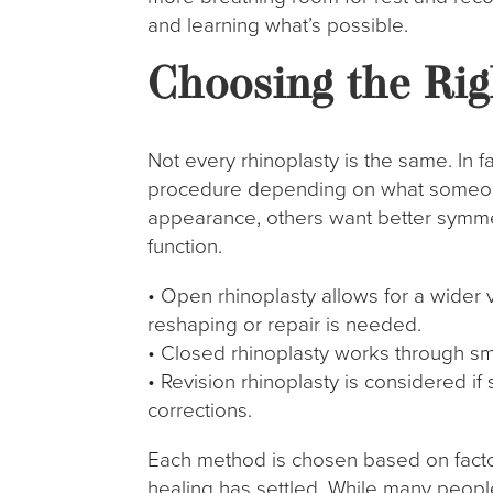
and learning what’s possible.
Choosing the Rig
Not every rhinoplasty is the same. In f
procedure depending on what someon
appearance, others want better symm
function.
• Open rhinoplasty allows for a wider
reshaping or repair is needed.
• Closed rhinoplasty works through sma
• Revision rhinoplasty is considered 
corrections.
Each method is chosen based on factors
healing has settled. While many people