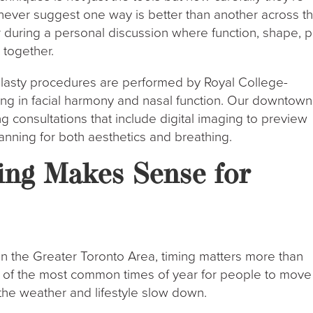
never suggest one way is better than another across t
during a personal discussion where function, shape, p
 together.
oplasty procedures are performed by Royal College-
ning in facial harmony and nasal function. Our downtown
ring consultations that include digital imaging to preview
anning for both aesthetics and breathing.
ng Makes Sense for
in the Greater Toronto Area, timing matters more than
e of the most common times of year for people to move
 the weather and lifestyle slow down.