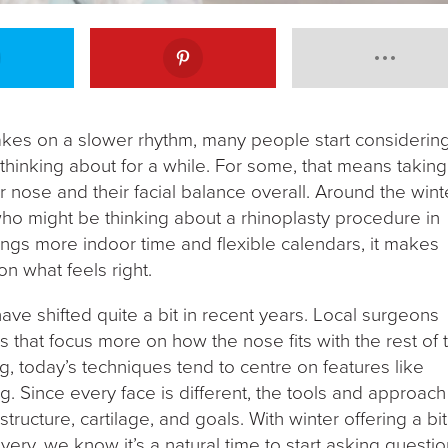
akes on a slower rhythm, many people start considerin
thinking about for a while. For some, that means taking
r nose and their facial balance overall. Around the wint
ho might be thinking about a rhinoplasty procedure in
ings more indoor time and flexible calendars, it makes
n what feels right.
ave shifted quite a bit in recent years. Local surgeons
 that focus more on how the nose fits with the rest of 
ing, today’s techniques tend to centre on features like
g. Since every face is different, the tools and approach
ucture, cartilage, and goals. With winter offering a bit
ery, we know it’s a natural time to start asking questi