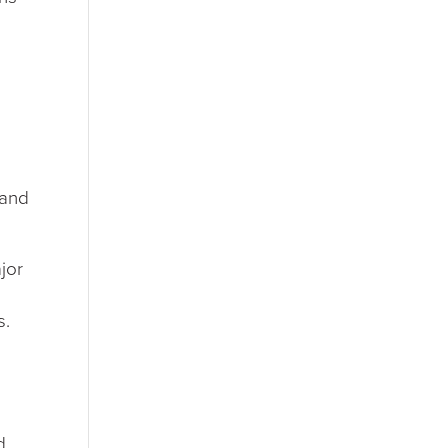
 and
jor
s.
d