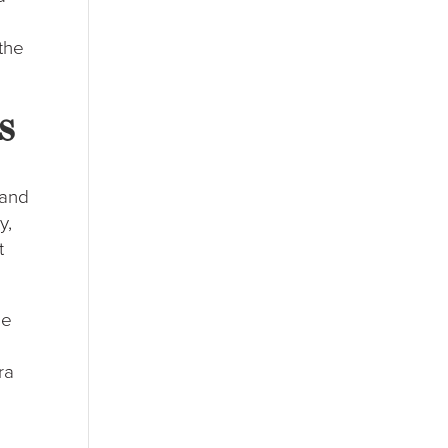
the
s
 and
y,
t
ne
ra