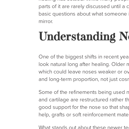
parts of it are rarely discussed until a 
basic questions about what someone i
mirror.
Understanding N
One of the biggest shifts in recent ye
look natural long after healing. Olde
which could leave noses weaker or ov
and long-term proportion, not just co
Some of the refinements being used n
and cartilage are restructured rather 
good support for the nose so that sha
help, grafts or soft reinforcement mat
What stands out about these newer tech