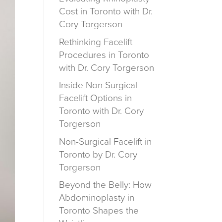
Cost in Toronto with Dr.
Cory Torgerson
Rethinking Facelift
Procedures in Toronto
with Dr. Cory Torgerson
Inside Non Surgical
Facelift Options in
Toronto with Dr. Cory
Torgerson
Non-Surgical Facelift in
Toronto by Dr. Cory
Torgerson
Beyond the Belly: How
Abdominoplasty in
Toronto Shapes the