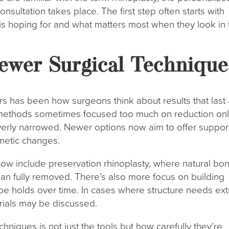
consultation takes place. The first step often starts with
s hoping for and what matters most when they look in 
ewer Surgical Technique
ars has been how surgeons think about results that last
r methods sometimes focused too much on reduction onl
erly narrowed. Newer options now aim to offer suppor
smetic changes.
ow include preservation rhinoplasty, where natural bo
than fully removed. There’s also more focus on building
pe holds over time. In cases where structure needs ext
erials may be discussed.
niques is not just the tools but how carefully they’re