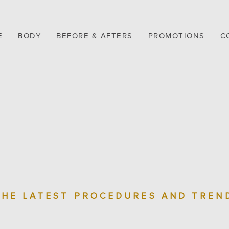
E
BODY
BEFORE & AFTERS
PROMOTIONS
C
THE LATEST PROCEDURES AND TREN