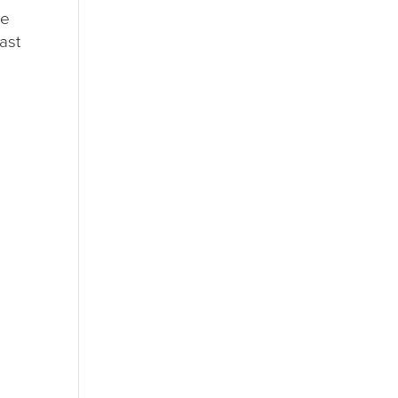
he
ast