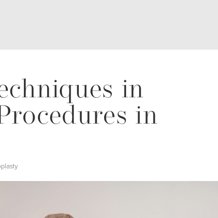
echniques in
Procedures in
plasty