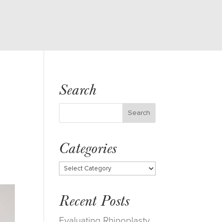
Search
Categories
Categories
Recent Posts
Evaluating Rhinoplasty