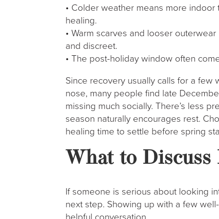
• Colder weather means more indoor ti
healing.
• Warm scarves and looser outerwear m
and discreet.
• The post-holiday window often comes 
Since recovery usually calls for a few 
nose, many people find late December 
missing much socially. There’s less pr
season naturally encourages rest. Cho
healing time to settle before spring st
What to Discuss 
If someone is serious about looking in
next step. Showing up with a few well-
helpful conversation.