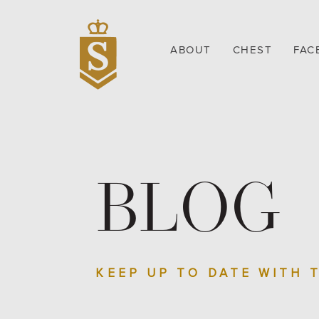
ABOUT
CHEST
FAC
BLOG
KEEP UP TO DATE WITH 