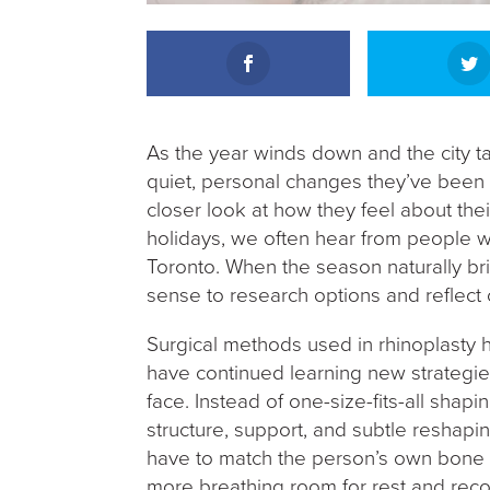
As the year winds down and the city t
quiet, personal changes they’ve been 
closer look at how they feel about thei
holidays, we often hear from people w
Toronto. When the season naturally br
sense to research options and reflect o
Surgical methods used in rhinoplasty h
have continued learning new strategies
face. Instead of one-size-fits-all shap
structure, support, and subtle reshapin
have to match the person’s own bone str
more breathing room for rest and recov