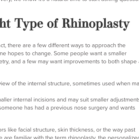
ht Type of Rhinoplasty
act, there are a few different ways to approach the
e hopes to change. Some people want a smaller
etry, and a few may want improvements to both shape
 view of the internal structure, sometimes used when ma
ller internal incisions and may suit smaller adjustment
if someone has had a previous nose surgery and wants
 like facial structure, skin thickness, or the way past
 are familiar with the term rhinoplasty, the personalize