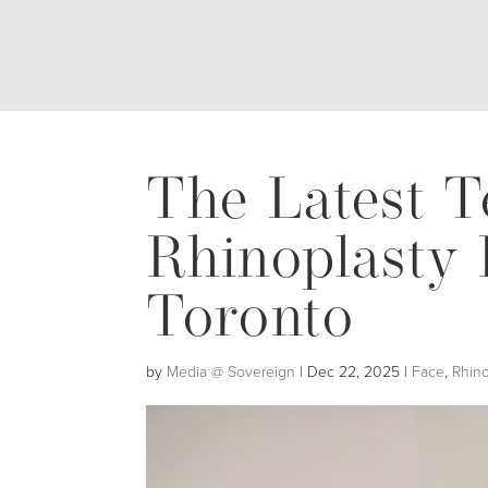
The Latest T
Rhinoplasty 
Toronto
by
Media @ Sovereign
|
Dec 22, 2025
|
Face
,
Rhino