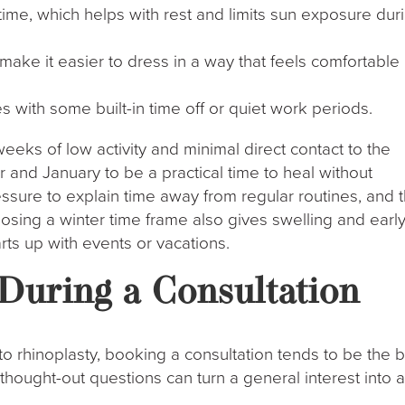
me, which helps with rest and limits sun exposure dur
ake it easier to dress in a way that feels comfortable
with some built-in time off or quiet work periods.
weeks of low activity and minimal direct contact to the
and January to be a practical time to heal without
essure to explain time away from regular routines, and 
osing a winter time frame also gives swelling and earl
arts up with events or vacations.
During a Consultation
to rhinoplasty, booking a consultation tends to be the 
thought-out questions can turn a general interest into 