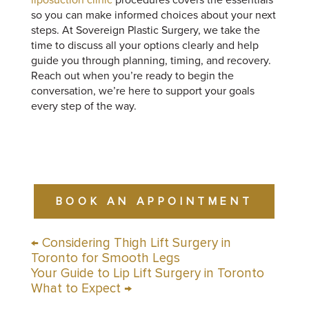
so you can make informed choices about your next
steps. At Sovereign Plastic Surgery, we take the
time to discuss all your options clearly and help
guide you through planning, timing, and recovery.
Reach out when you’re ready to begin the
conversation, we’re here to support your goals
every step of the way.
BOOK AN APPOINTMENT
←
Considering Thigh Lift Surgery in
Toronto for Smooth Legs
Your Guide to Lip Lift Surgery in Toronto
What to Expect
→