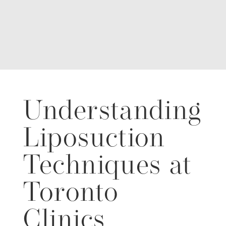
Understanding
Liposuction
Techniques at
Toronto
Clinics