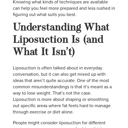
Knowing what kinds of techniques are available
can help you feel more prepared and less rushed in
figuring out what suits you best.
Understanding What
Liposuction Is (and
What It Isn’t)
Liposuction is often talked about in everyday
conversation, but it can also get mixed up with
ideas that aren’t quite accurate. One of the most
common misunderstandings is that it’s meant as a
way to lose weight. That’s not the case.
Liposuction is more about shaping or smoothing
out specific areas where fat feels hard to manage
through exercise or diet alone.
People might consider liposuction for different