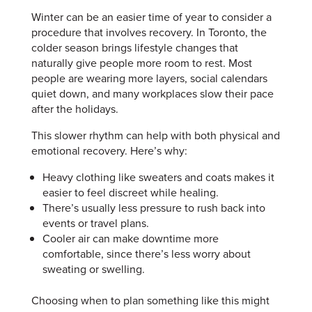
Winter can be an easier time of year to consider a
procedure that involves recovery. In Toronto, the
colder season brings lifestyle changes that
naturally give people more room to rest. Most
people are wearing more layers, social calendars
quiet down, and many workplaces slow their pace
after the holidays.
This slower rhythm can help with both physical and
emotional recovery. Here’s why:
Heavy clothing like sweaters and coats makes it
easier to feel discreet while healing.
There’s usually less pressure to rush back into
events or travel plans.
Cooler air can make downtime more
comfortable, since there’s less worry about
sweating or swelling.
Choosing when to plan something like this might