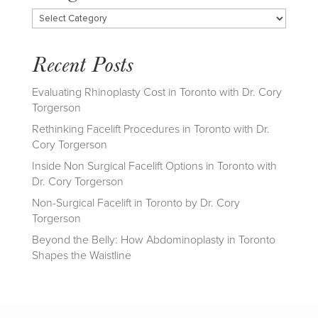
Categories
Recent Posts
Evaluating Rhinoplasty Cost in Toronto with Dr. Cory
Torgerson
Rethinking Facelift Procedures in Toronto with Dr.
Cory Torgerson
Inside Non Surgical Facelift Options in Toronto with
Dr. Cory Torgerson
Non-Surgical Facelift in Toronto by Dr. Cory
Torgerson
Beyond the Belly: How Abdominoplasty in Toronto
Shapes the Waistline