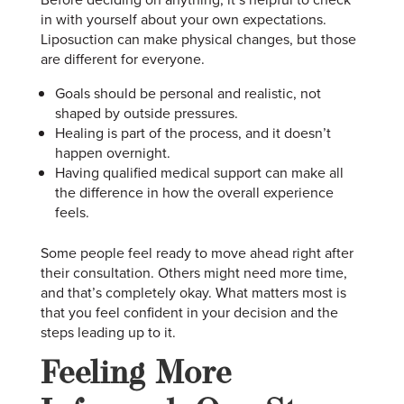
in with yourself about your own expectations.
Liposuction can make physical changes, but those
are different for everyone.
Goals should be personal and realistic, not
shaped by outside pressures.
Healing is part of the process, and it doesn’t
happen overnight.
Having qualified medical support can make all
the difference in how the overall experience
feels.
Some people feel ready to move ahead right after
their consultation. Others might need more time,
and that’s completely okay. What matters most is
that you feel confident in your decision and the
steps leading up to it.
Feeling More