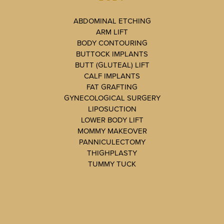
ABDOMINAL ETCHING
ARM LIFT
BODY CONTOURING
BUTTOCK IMPLANTS
BUTT (GLUTEAL) LIFT
CALF IMPLANTS
FAT GRAFTING
GYNECOLOGICAL SURGERY
LIPOSUCTION
LOWER BODY LIFT
MOMMY MAKEOVER
PANNICULECTOMY
THIGHPLASTY
TUMMY TUCK