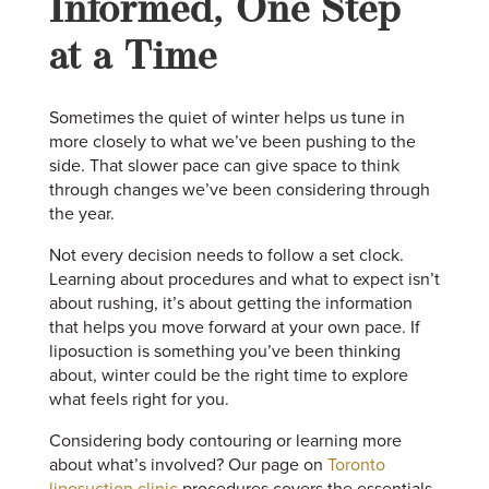
Informed, One Step
at a Time
Sometimes the quiet of winter helps us tune in
more closely to what we’ve been pushing to the
side. That slower pace can give space to think
through changes we’ve been considering through
the year.
Not every decision needs to follow a set clock.
Learning about procedures and what to expect isn’t
about rushing, it’s about getting the information
that helps you move forward at your own pace. If
liposuction is something you’ve been thinking
about, winter could be the right time to explore
what feels right for you.
Considering body contouring or learning more
about what’s involved? Our page on
Toronto
liposuction clinic
procedures covers the essentials