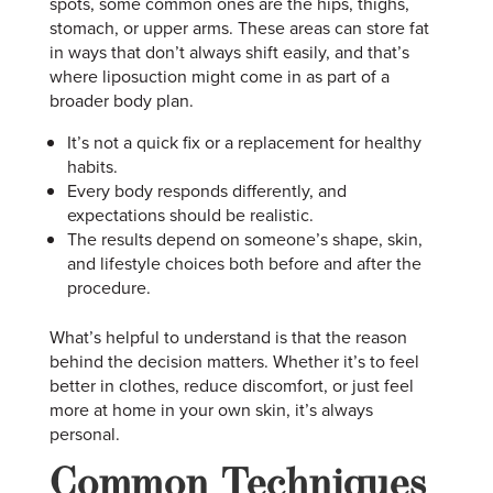
spots, some common ones are the hips, thighs,
stomach, or upper arms. These areas can store fat
in ways that don’t always shift easily, and that’s
where liposuction might come in as part of a
broader body plan.
It’s not a quick fix or a replacement for healthy
habits.
Every body responds differently, and
expectations should be realistic.
The results depend on someone’s shape, skin,
and lifestyle choices both before and after the
procedure.
What’s helpful to understand is that the reason
behind the decision matters. Whether it’s to feel
better in clothes, reduce discomfort, or just feel
more at home in your own skin, it’s always
personal.
Common Techniques