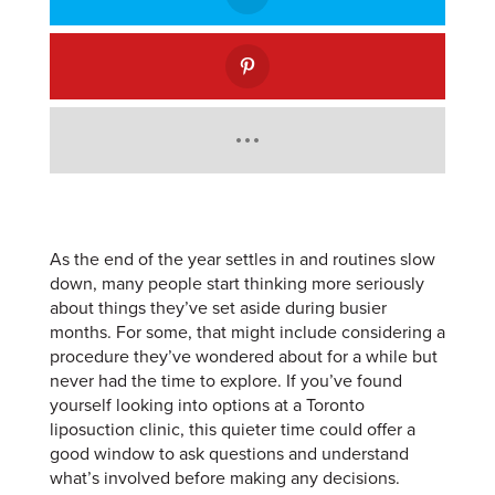
As the end of the year settles in and routines slow
down, many people start thinking more seriously
about things they’ve set aside during busier
months. For some, that might include considering a
procedure they’ve wondered about for a while but
never had the time to explore. If you’ve found
yourself looking into options at a Toronto
liposuction clinic, this quieter time could offer a
good window to ask questions and understand
what’s involved before making any decisions.