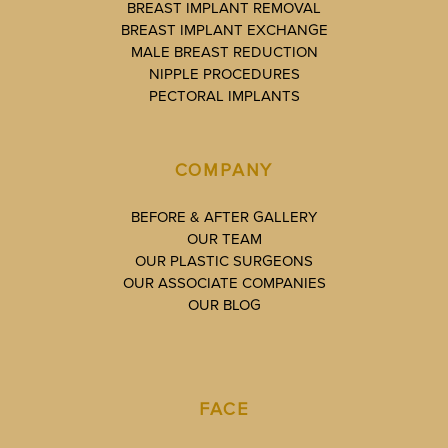
BREAST IMPLANT REMOVAL
BREAST IMPLANT EXCHANGE
MALE BREAST REDUCTION
NIPPLE PROCEDURES
PECTORAL IMPLANTS
COMPANY
BEFORE & AFTER GALLERY
OUR TEAM
OUR PLASTIC SURGEONS
OUR ASSOCIATE COMPANIES
OUR BLOG
FACE