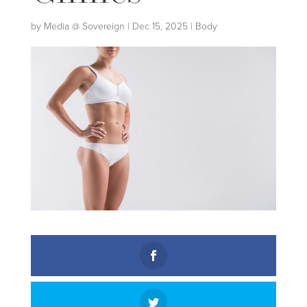
by
Media @ Sovereign
|
Dec 15, 2025
|
Body