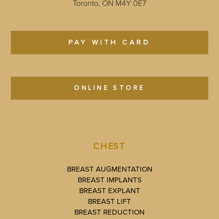
Toronto, ON M4Y 0E7
PAY WITH CARD
ONLINE STORE
CHEST
BREAST AUGMENTATION
BREAST IMPLANTS
BREAST EXPLANT
BREAST LIFT
BREAST REDUCTION