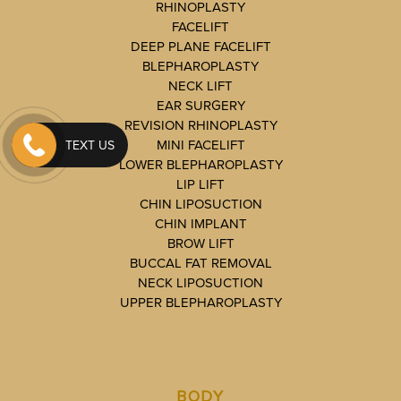
RHINOPLASTY
FACELIFT
DEEP PLANE FACELIFT
BLEPHAROPLASTY
NECK LIFT
EAR SURGERY
REVISION RHINOPLASTY
MINI FACELIFT
TEXT US
LOWER BLEPHAROPLASTY
LIP LIFT
CHIN LIPOSUCTION
CHIN IMPLANT
BROW LIFT
BUCCAL FAT REMOVAL
NECK LIPOSUCTION
UPPER BLEPHAROPLASTY
BODY