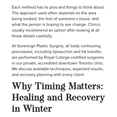
Each method has its pros and things to think about.
The approach used often depends on the area
being treated, the feel of someone’s tissue, and
what the person is hoping to see change. Clinics
usually recommend an option after looking at all
those details carefully.
At Sovereign Plastic Surgery, all body contouring
procedures, including liposuction and fat transfer,
are performed by Royal College-certified surgeons
in our private, accredited downtown Toronto clinic.
We discuss available techniques, expected results,
and recovery planning with every client.
Why Timing Matters:
Healing and Recovery
in Winter