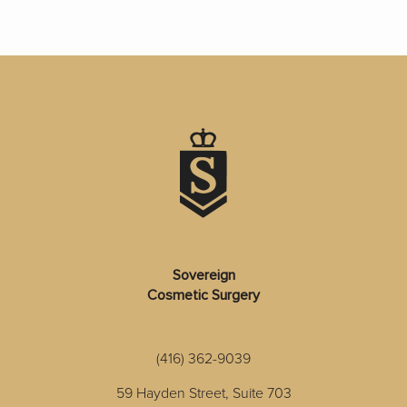
Sovereign
Cosmetic Surgery
(416) 362-9039
59 Hayden Street, Suite 703