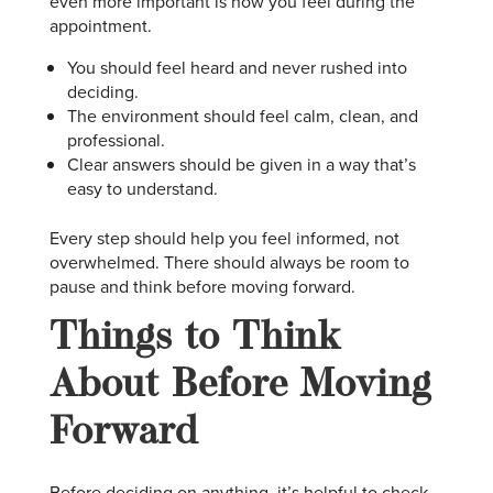
even more important is how you feel during the
appointment.
You should feel heard and never rushed into
deciding.
The environment should feel calm, clean, and
professional.
Clear answers should be given in a way that’s
easy to understand.
Every step should help you feel informed, not
overwhelmed. There should always be room to
pause and think before moving forward.
Things to Think
About Before Moving
Forward
Before deciding on anything, it’s helpful to check