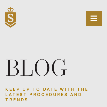
BLOG
KEEP UP TO DATE WITH THE
LATEST PROCEDURES AND
TRENDS