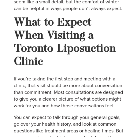
seem like a small detail, but the comfort of winter
can be helpful in ways people don’t always expect.
What to Expect
When Visiting a
Toronto Liposuction
Clinic
If you’re taking the first step and meeting with a
clinic, that visit should be more about conversation
than commitment. Most consultations are designed
to give you a clearer picture of what options might
work for you and how those conversations feel.
You can expect to talk through your general goals,
go over your health history, and look at common
questions like treatment areas or healing times. But