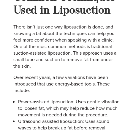
Used in Liposuction
There isn’t just one way liposuction is done, and
knowing a bit about the techniques can help you
feel more confident when speaking with a clinic.
One of the most common methods is traditional
suction-assisted liposuction. This approach uses a
small tube and suction to remove fat from under
the skin.
Over recent years, a few variations have been
introduced that use energy-based tools. These
include:
Power-assisted liposuction: Uses gentle vibration
to loosen fat, which may help reduce how much
movement is needed during the procedure.
Ultrasound-assisted liposuction: Uses sound
waves to help break up fat before removal.