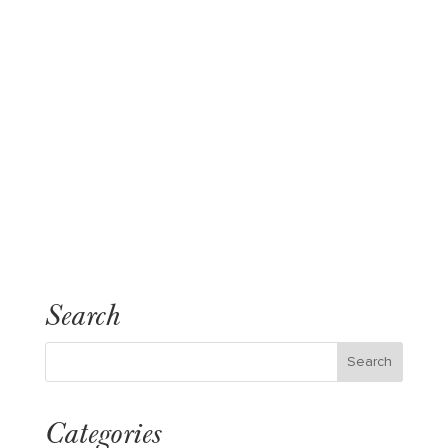
Search
Categories