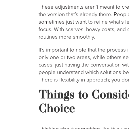
These adjustments aren’t meant to cre
the version that’s already there. Peop
sometimes just want to refine what’s le
focus. With scarves, heavy coats, and 
routines more smoothly.
It’s important to note that the process 
only one or two areas, while others 
cases, just having the conversation wi
people understand which solutions be
There is flexibility in approach; you d
Things to Consid
Choice
Thinking about something like this usu