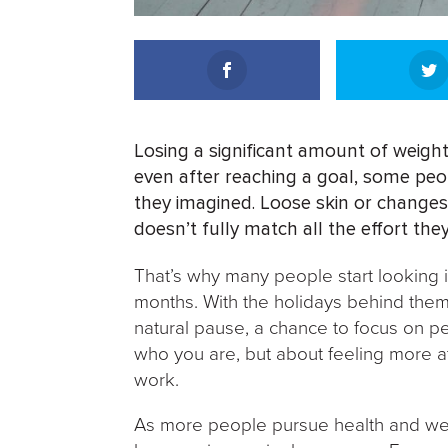
Losing a significant amount of weight
even after reaching a goal, some peo
they imagined. Loose skin or changes
doesn’t fully match all the effort they
That’s why many people start looking in
months. With the holidays behind them an
natural pause, a chance to focus on pe
who you are, but about feeling more a
work.
As more people pursue health and welln