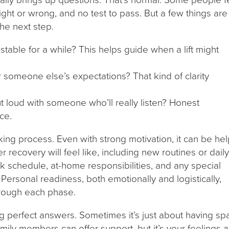
ight or wrong, and no test to pass. But a few things are
the next step.
table for a while? This helps guide when a lift might
for someone else’s expectations? That kind of clarity
ut loud with someone who’ll really listen? Honest
ce.
king process. Even with strong motivation, it can be hel
r recovery will feel like, including new routines or dail
k schedule, at-home responsibilities, and any special
ersonal readiness, both emotionally and logistically,
hrough each phase.
ng perfect answers. Sometimes it’s just about having sp
amily members can offer support, but it’s your feelings 