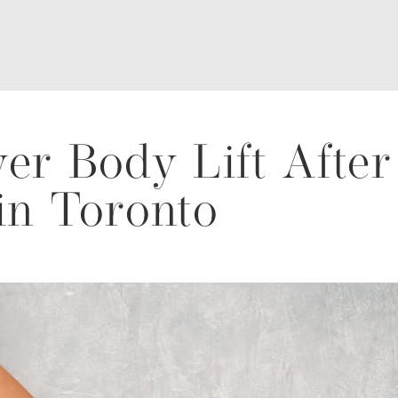
er Body Lift After
in Toronto