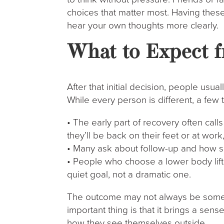
choices that matter most. Having these
hear your own thoughts more clearly.
What to Expect f
After that initial decision, people usua
While every person is different, a few
• The early part of recovery often cal
they’ll be back on their feet or at work
• Many ask about follow-up and how s
• People who choose a lower body lift o
quiet goal, not a dramatic one.
The outcome may not always be someth
important thing is that it brings a s
how they see themselves outside.