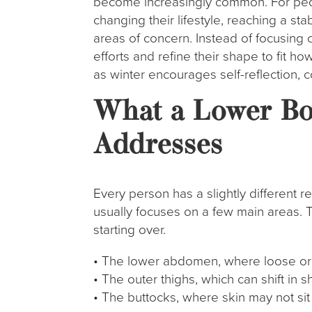
become increasingly common. For peo
changing their lifestyle, reaching a st
areas of concern. Instead of focusing 
efforts and refine their shape to fit ho
as winter encourages self-reflection, 
What a Lower Bod
Addresses
Every person has a slightly different r
usually focuses on a few main areas. T
starting over.
• The lower abdomen, where loose or 
• The outer thighs, which can shift in
• The buttocks, where skin may not sit