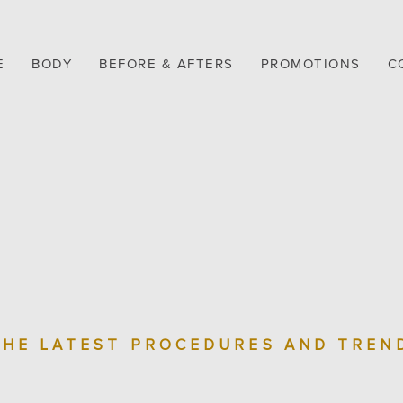
E
BODY
BEFORE & AFTERS
PROMOTIONS
C
THE LATEST PROCEDURES AND TREN