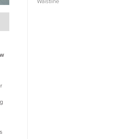
Waistline
ow
r
ng
as