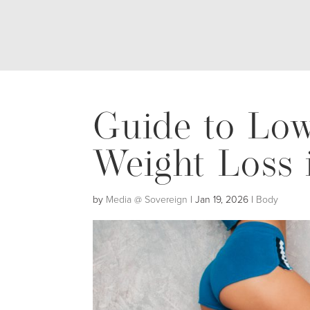
Guide to Low
Weight Loss 
by
Media @ Sovereign
|
Jan 19, 2026
|
Body