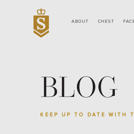
ABOUT
CHEST
FAC
BLOG
KEEP UP TO DATE WITH 