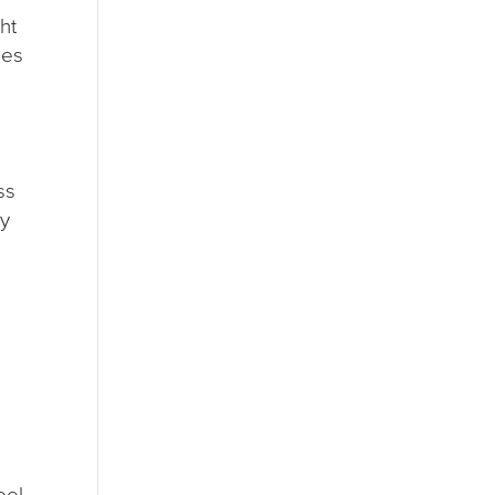
ht
ges
ss
ny
eel