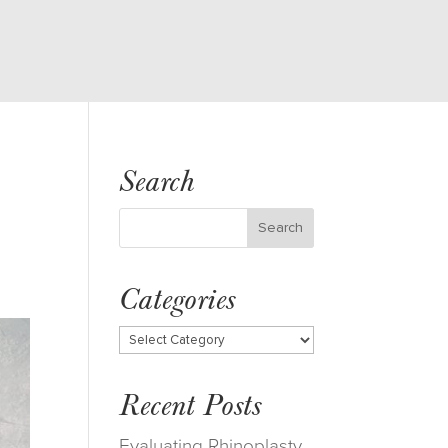
Search
Categories
Categories
Recent Posts
Evaluating Rhinoplasty