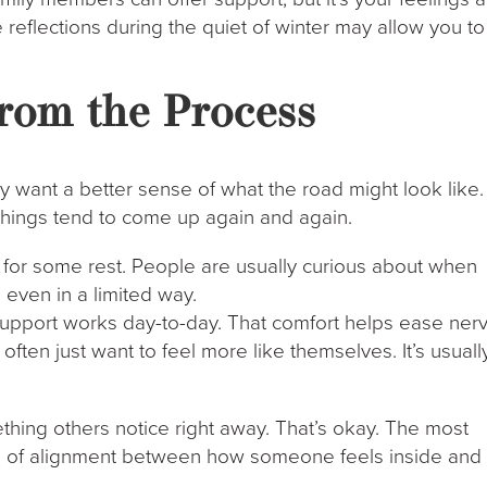
 reflections during the quiet of winter may allow you to
rom the Process
lly want a better sense of what the road might look like.
 things tend to come up again and again.
ls for some rest. People are usually curious about when
, even in a limited way.
upport works day-to-day. That comfort helps ease nerv
ften just want to feel more like themselves. It’s usuall
ing others notice right away. That’s okay. The most
ense of alignment between how someone feels inside and