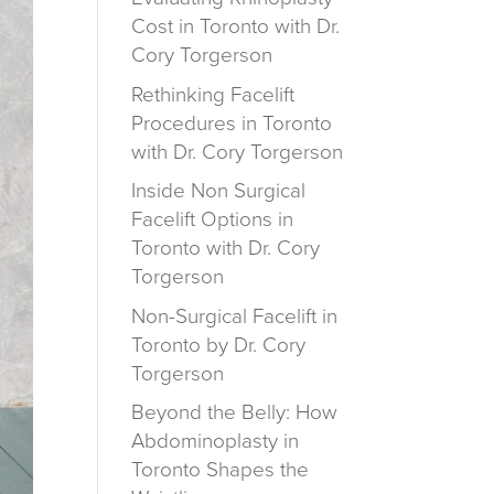
Cost in Toronto with Dr.
Cory Torgerson
Rethinking Facelift
Procedures in Toronto
with Dr. Cory Torgerson
Inside Non Surgical
Facelift Options in
Toronto with Dr. Cory
Torgerson
Non-Surgical Facelift in
Toronto by Dr. Cory
Torgerson
Beyond the Belly: How
Abdominoplasty in
Toronto Shapes the