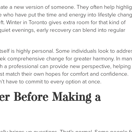
ate a new version of someone. They often help highlig
le who have put the time and energy into lifestyle chan
ft. Winter in Toronto gives extra room for that kind of
quiet evenings, early recovery can blend into regular
itself is highly personal. Some individuals look to addre
seek comprehensive change for greater harmony. In ma
th a professional can provide new perspective, helping
st match their own hopes for comfort and confidence.
on’t have to commit to every option at once.
er Before Making a
ally brings up questions. That’s normal. Some people f