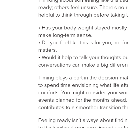
ready; others feel unsure. There’s no r
helpful to think through before taking 
• Has your body weight stayed mostly s
make long-term sense.
• Do you feel like this is for you, not 
matters.
• Would it help to talk your thoughts o
conversations can make a big differen
Timing plays a part in the decision-ma
to spend time envisioning what life afte
comforts. You might consider your wor
events planned for the months ahead. P
contributes to a smoother transition t
Feeling ready isn’t always about findi
to think without pressure. Friends or f