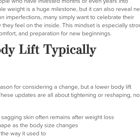
ple who have invested months or even years into
able weight is a huge milestone, but it can also reveal n
on imperfections, many simply want to celebrate their
w they feel on the inside. This mindset is especially str
comfort, and preparation for new beginnings.
y Lift Typically
eason for considering a change, but a lower body lift
hese updates are all about tightening or reshaping, no
sagging skin often remains after weight loss
 shape as the body size changes
 the way it used to