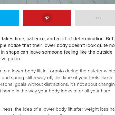
 takes time, patience, and a lot of determination. But
ple notice that their lower body doesn’t look quite h
 in shape can leave someone feeling like the outside
’ve put in.
to a lower body lift in Toronto during the quieter winte
d spring still a way off, this time of year feels like a
rsonal goals without distractions. It’s not about changi
t home in the way your body looks after all your hard
ess, the idea of a lower body lift after weight loss h