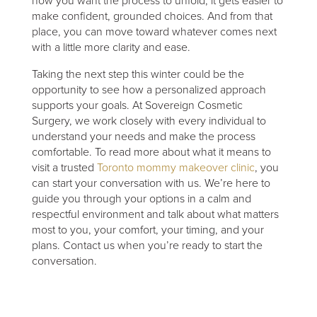
how you want the process to unfold, it gets easier to
make confident, grounded choices. And from that
place, you can move toward whatever comes next
with a little more clarity and ease.
Taking the next step this winter could be the
opportunity to see how a personalized approach
supports your goals. At Sovereign Cosmetic
Surgery, we work closely with every individual to
understand your needs and make the process
comfortable. To read more about what it means to
visit a trusted
Toronto mommy makeover clinic
, you
can start your conversation with us. We’re here to
guide you through your options in a calm and
respectful environment and talk about what matters
most to you, your comfort, your timing, and your
plans. Contact us when you’re ready to start the
conversation.