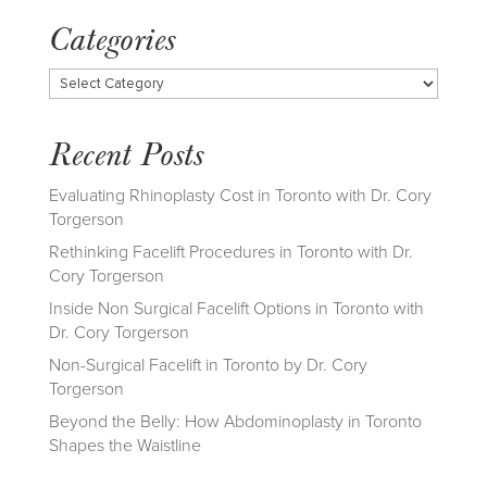
Categories
Categories
Recent Posts
Evaluating Rhinoplasty Cost in Toronto with Dr. Cory
Torgerson
Rethinking Facelift Procedures in Toronto with Dr.
Cory Torgerson
Inside Non Surgical Facelift Options in Toronto with
Dr. Cory Torgerson
Non-Surgical Facelift in Toronto by Dr. Cory
Torgerson
Beyond the Belly: How Abdominoplasty in Toronto
Shapes the Waistline