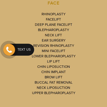
FACE
RHINOPLASTY
FACELIFT
DEEP PLANE FACELIFT
BLEPHAROPLASTY
NECK LIFT
EAR SURGERY
REVISION RHINOPLASTY
TEXT US
MINI FACELIFT
LOWER BLEPHAROPLASTY
LIP LIFT
CHIN LIPOSUCTION
CHIN IMPLANT
BROW LIFT
BUCCAL FAT REMOVAL
NECK LIPOSUCTION
UPPER BLEPHAROPLASTY