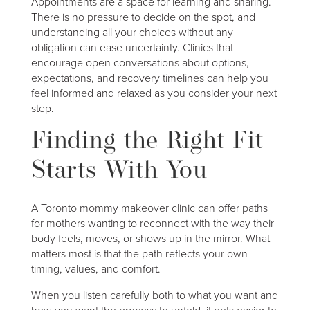
Appointments are a space for learning and sharing.
There is no pressure to decide on the spot, and
understanding all your choices without any
obligation can ease uncertainty. Clinics that
encourage open conversations about options,
expectations, and recovery timelines can help you
feel informed and relaxed as you consider your next
step.
Finding the Right Fit
Starts With You
A Toronto mommy makeover clinic can offer paths
for mothers wanting to reconnect with the way their
body feels, moves, or shows up in the mirror. What
matters most is that the path reflects your own
timing, values, and comfort.
When you listen carefully both to what you want and