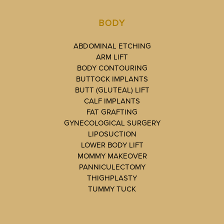
BODY
ABDOMINAL ETCHING
ARM LIFT
BODY CONTOURING
BUTTOCK IMPLANTS
BUTT (GLUTEAL) LIFT
CALF IMPLANTS
FAT GRAFTING
GYNECOLOGICAL SURGERY
LIPOSUCTION
LOWER BODY LIFT
MOMMY MAKEOVER
PANNICULECTOMY
THIGHPLASTY
TUMMY TUCK