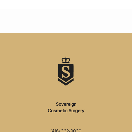
Sovereign
Cosmetic Surgery
(416) 362-9039