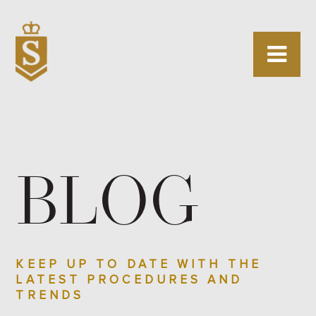
BLOG
KEEP UP TO DATE WITH THE
LATEST PROCEDURES AND
TRENDS