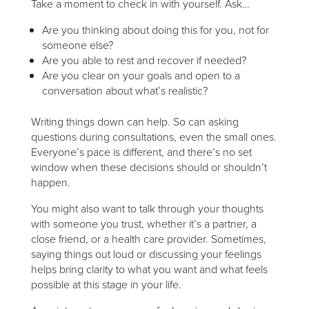
Take a moment to check in with yourself. Ask…
Are you thinking about doing this for you, not for
someone else?
Are you able to rest and recover if needed?
Are you clear on your goals and open to a
conversation about what’s realistic?
Writing things down can help. So can asking
questions during consultations, even the small ones.
Everyone’s pace is different, and there’s no set
window when these decisions should or shouldn’t
happen.
You might also want to talk through your thoughts
with someone you trust, whether it’s a partner, a
close friend, or a health care provider. Sometimes,
saying things out loud or discussing your feelings
helps bring clarity to what you want and what feels
possible at this stage in your life.