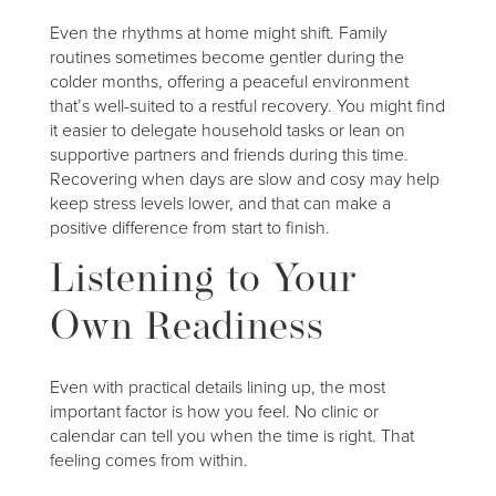
Even the rhythms at home might shift. Family
routines sometimes become gentler during the
colder months, offering a peaceful environment
that’s well-suited to a restful recovery. You might find
it easier to delegate household tasks or lean on
supportive partners and friends during this time.
Recovering when days are slow and cosy may help
keep stress levels lower, and that can make a
positive difference from start to finish.
Listening to Your
Own Readiness
Even with practical details lining up, the most
important factor is how you feel. No clinic or
calendar can tell you when the time is right. That
feeling comes from within.