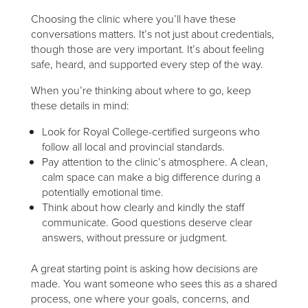
Choosing the clinic where you’ll have these
conversations matters. It’s not just about credentials,
though those are very important. It’s about feeling
safe, heard, and supported every step of the way.
When you’re thinking about where to go, keep
these details in mind:
Look for Royal College-certified surgeons who
follow all local and provincial standards.
Pay attention to the clinic’s atmosphere. A clean,
calm space can make a big difference during a
potentially emotional time.
Think about how clearly and kindly the staff
communicate. Good questions deserve clear
answers, without pressure or judgment.
A great starting point is asking how decisions are
made. You want someone who sees this as a shared
process, one where your goals, concerns, and