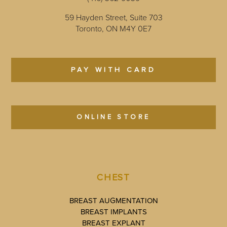
59 Hayden Street, Suite 703
Toronto, ON M4Y 0E7
PAY WITH CARD
ONLINE STORE
CHEST
BREAST AUGMENTATION
BREAST IMPLANTS
BREAST EXPLANT