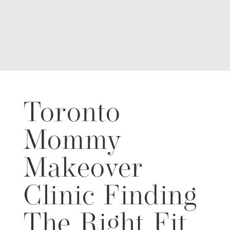
Toronto
Mommy
Makeover
Clinic Finding
The Right Fit