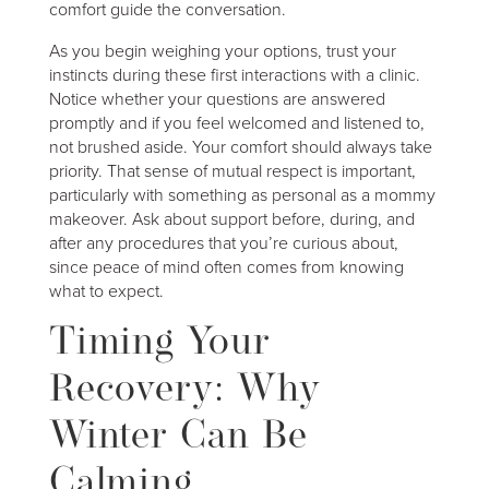
comfort guide the conversation.
As you begin weighing your options, trust your
instincts during these first interactions with a clinic.
Notice whether your questions are answered
promptly and if you feel welcomed and listened to,
not brushed aside. Your comfort should always take
priority. That sense of mutual respect is important,
particularly with something as personal as a mommy
makeover. Ask about support before, during, and
after any procedures that you’re curious about,
since peace of mind often comes from knowing
what to expect.
Timing Your
Recovery: Why
Winter Can Be
Calming