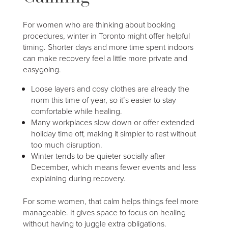
For women who are thinking about booking
procedures, winter in Toronto might offer helpful
timing. Shorter days and more time spent indoors
can make recovery feel a little more private and
easygoing.
Loose layers and cosy clothes are already the
norm this time of year, so it’s easier to stay
comfortable while healing.
Many workplaces slow down or offer extended
holiday time off, making it simpler to rest without
too much disruption.
Winter tends to be quieter socially after
December, which means fewer events and less
explaining during recovery.
For some women, that calm helps things feel more
manageable. It gives space to focus on healing
without having to juggle extra obligations.