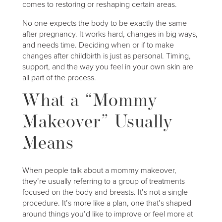
comes to restoring or reshaping certain areas.
No one expects the body to be exactly the same
after pregnancy. It works hard, changes in big ways,
and needs time. Deciding when or if to make
changes after childbirth is just as personal. Timing,
support, and the way you feel in your own skin are
all part of the process.
What a “Mommy
Makeover” Usually
Means
When people talk about a mommy makeover,
they’re usually referring to a group of treatments
focused on the body and breasts. It’s not a single
procedure. It’s more like a plan, one that’s shaped
around things you’d like to improve or feel more at