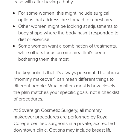
ease with after having a baby.
For some women, this might include surgical
options that address the stomach or chest area.
Other women might be looking at adjustments to
body shape where the body hasn’t responded to
diet or exercise.
Some women want a combination of treatments,
while others focus on one area that’s been
bothering them the most.
The key point is that it’s always personal. The phrase
“mommy makeover” can mean different things to
different people. What matters most is how closely
the plan matches your specific goals, not a checklist
of procedures.
At Sovereign Cosmetic Surgery, all mommy
makeover procedures are performed by Royal
College-certified surgeons in a private, accredited
downtown clinic. Options may include breast lift,