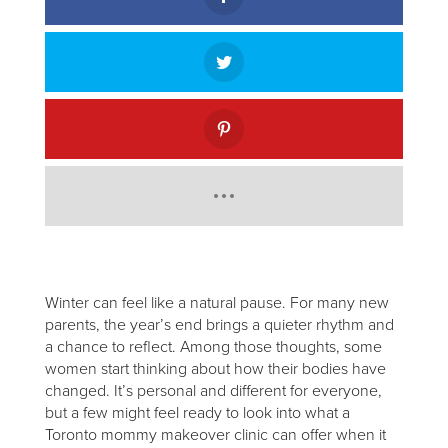
Winter can feel like a natural pause. For many new
parents, the year’s end brings a quieter rhythm and
a chance to reflect. Among those thoughts, some
women start thinking about how their bodies have
changed. It’s personal and different for everyone,
but a few might feel ready to look into what a
Toronto mommy makeover clinic can offer when it