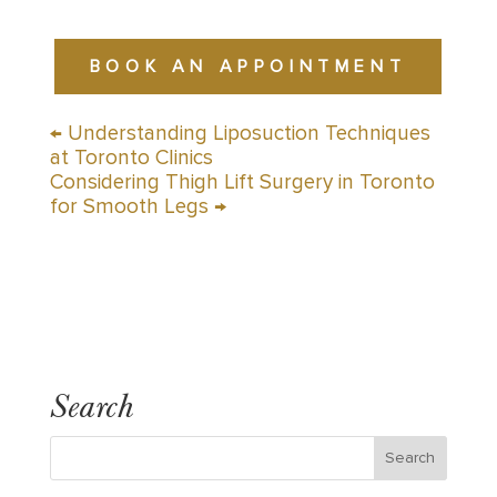
BOOK AN APPOINTMENT
←
Understanding Liposuction Techniques
at Toronto Clinics
Considering Thigh Lift Surgery in Toronto
for Smooth Legs
→
Search