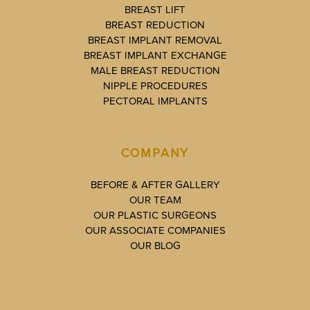
BREAST LIFT
BREAST REDUCTION
BREAST IMPLANT REMOVAL
BREAST IMPLANT EXCHANGE
MALE BREAST REDUCTION
NIPPLE PROCEDURES
PECTORAL IMPLANTS
COMPANY
BEFORE & AFTER GALLERY
OUR TEAM
OUR PLASTIC SURGEONS
OUR ASSOCIATE COMPANIES
OUR BLOG