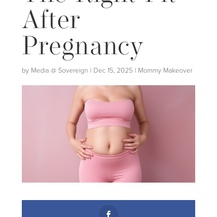
After
Pregnancy
by
Media @ Sovereign
|
Dec 15, 2025
|
Mommy Makeover