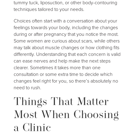
tummy tuck, liposuction, or other body-contouring
techniques tailored to your needs.
Choices often start with a conversation about your
feelings towards your body, including the changes
during or after pregnancy that you notice the most.
Some women are curious about scars, while others
may talk about muscle changes or how clothing fits
differently. Understanding that each concern is valid
can ease nerves and help make the next steps
clearer. Sometimes it takes more than one
consultation or some extra time to decide which
changes feel right for you, so there’s absolutely no
need to rush.
Things That Matter
Most When Choosing
a Clinic